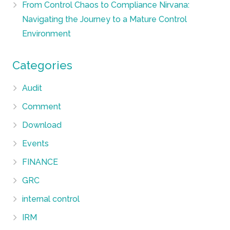
From Control Chaos to Compliance Nirvana:
Navigating the Journey to a Mature Control
Environment
Categories
Audit
Comment
Download
Events
FINANCE
GRC
internal control
IRM