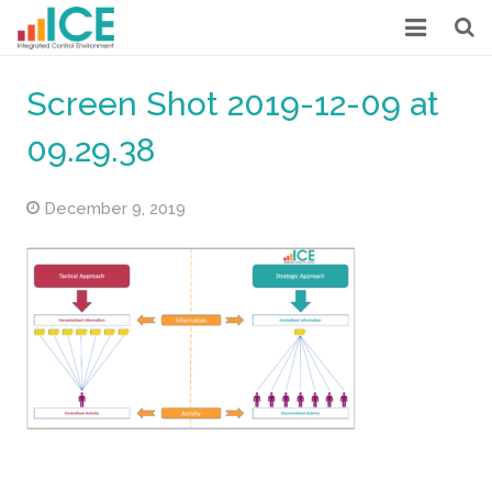
HOME
Screen Shot 2019-12-09 at
MORE ABOUT ICE
09.29.38
LOW COST INTERNAL CONTROL
December 9, 2019
CASE STUDIES
OUR POSTS
DOWNLOADS
ABOUT US
CONTACT