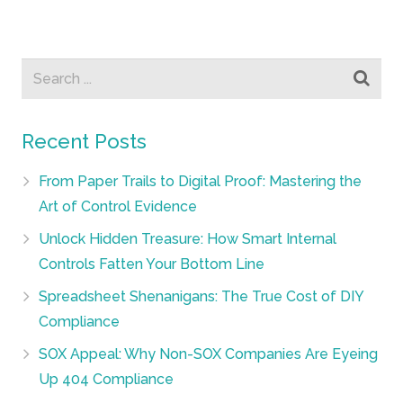
Recent Posts
From Paper Trails to Digital Proof: Mastering the
Art of Control Evidence
Unlock Hidden Treasure: How Smart Internal
Controls Fatten Your Bottom Line
Spreadsheet Shenanigans: The True Cost of DIY
Compliance
SOX Appeal: Why Non-SOX Companies Are Eyeing
Up 404 Compliance