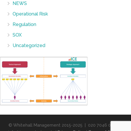
NEWS
Operational Risk
Regulation
SOX
Uncategorized
© Whitehall Management 2015-2025 | 020 7046 0358 |