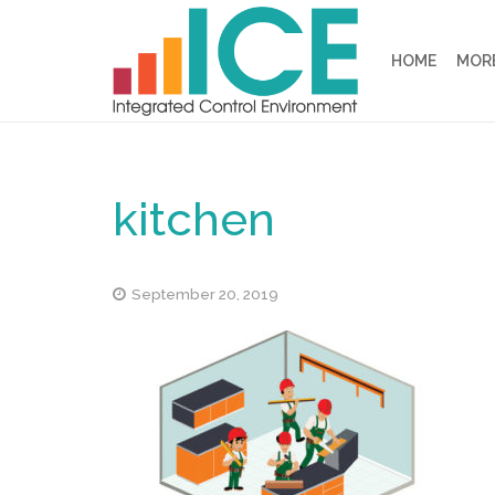
HOME
MORE
kitchen
September 20, 2019