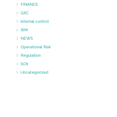
FINANCE
GRC
internal control
IRM
NEWS
Operational Risk
Regulation
SOX
Uncategorized