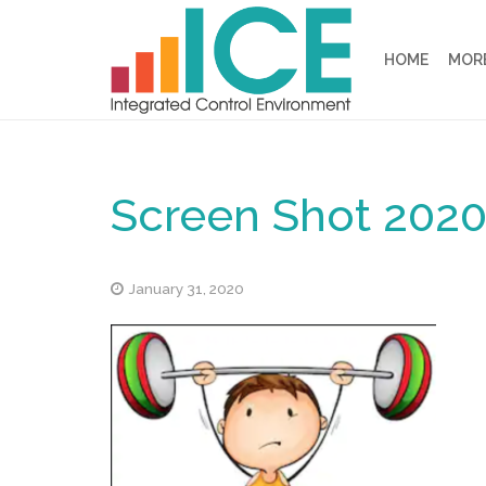
HOME
MORE
Screen Shot 2020-
January 31, 2020