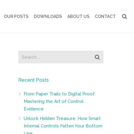
OUR POSTS
DOWNLOADS
ABOUT US
CONTACT
Recent Posts
From Paper Trails to Digital Proof:
Mastering the Art of Control
Evidence
Unlock Hidden Treasure: How Smart
Internal Controls Fatten Your Bottom
Line