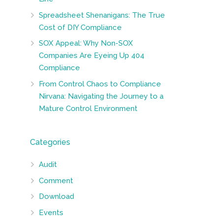
Spreadsheet Shenanigans: The True
Cost of DIY Compliance
SOX Appeal: Why Non-SOX
Companies Are Eyeing Up 404
Compliance
From Control Chaos to Compliance
Nirvana: Navigating the Journey to a
Mature Control Environment
Categories
Audit
Comment
Download
Events