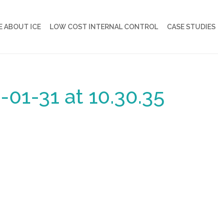
 ABOUT ICE
LOW COST INTERNAL CONTROL
CASE STUDIES
01-31 at 10.30.35