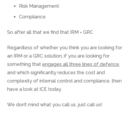
Risk Management
Compliance
So after all that we find that IRM = GRC
Regardless of whether you think you are looking for
an IRM or a GRC solution, if you are looking for
something that
engages all three lines of defence
,
and which significantly reduces the cost and
complexity of internal control and compliance, then
have a look at ICE today.
We don’t mind what you call us, just call us!