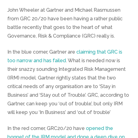
John Wheeler at Gartner and Michael Rasmussen
from GRC 20/20 have been having a rather public
battle recently that goes to the heart of what
Governance, Risk & Compliance (GRC) really is.
In the blue corner, Gartner are
claiming that GRC is
too narrow and has failed
. What is needed now is
their snazzy sounding Integrated Risk Management
(IRM) model. Gartner rightly states that the two
critical needs of any organisation are to ‘Stay in
Business’ and ‘Stay out of Trouble’. GRC, according to
Gartner, can keep you ‘out of trouble’, but only IRM
will keep you ‘In Business’ and ‘out of trouble’
In the red corner, GRC20/20 have
opened the
bonnet of the IRM model and done a deep dive on