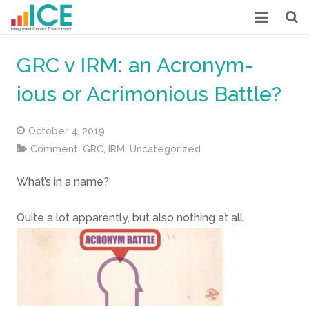
HOME
GRC v IRM: an Acronym-
MORE ABOUT ICE
ious or Acrimonious Battle?
LOW COST INTERNAL CONTROL
October 4, 2019
CASE STUDIES
Comment
,
GRC
,
IRM
,
Uncategorized
OUR POSTS
What’s in a name?
DOWNLOADS
Quite a lot apparently, but also nothing at all.
ABOUT US
CONTACT