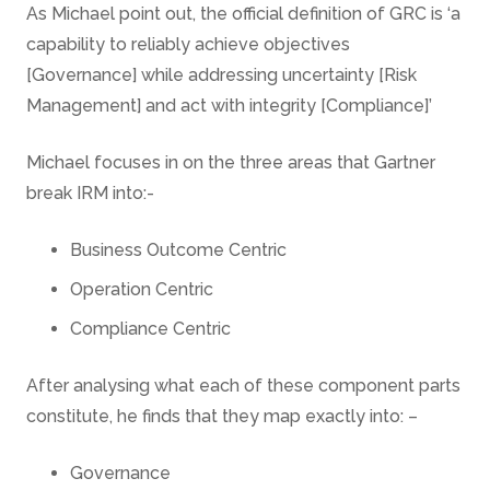
As Michael point out, the official definition of GRC is ‘a
capability to reliably achieve objectives
[Governance] while addressing uncertainty [Risk
Management] and act with integrity [Compliance]’
Michael focuses in on the three areas that Gartner
break IRM into:-
Business Outcome Centric
Operation Centric
Compliance Centric
After analysing what each of these component parts
constitute, he finds that they map exactly into: –
Governance