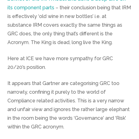
its component parts
– their conclusion being that IRM
is effectively ‘old wine in new bottles’ i.e. at
substance IRM covers exactly the same things as
GRC does, the only thing that’s different is the
Acronym. The King is dead, long live the King.
Here at ICE we have more sympathy for GRC
20/20’s position.
It appears that Gartner are categorising GRC too
narrowly, confining it purely to the world of
Compliance related activities. This is a very narrow
and unfair view and ignores the rather large elephant
in the room being the words ‘Governance’ and ‘Risk’
within the GRC acronym.