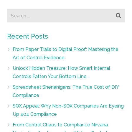
Recent Posts
From Paper Trails to Digital Proof: Mastering the
Art of Control Evidence
Unlock Hidden Treasure: How Smart Internal
Controls Fatten Your Bottom Line
Spreadsheet Shenanigans: The True Cost of DIY
Compliance
SOX Appeal: Why Non-SOX Companies Are Eyeing
Up 404 Compliance
From Control Chaos to Compliance Nirvana: