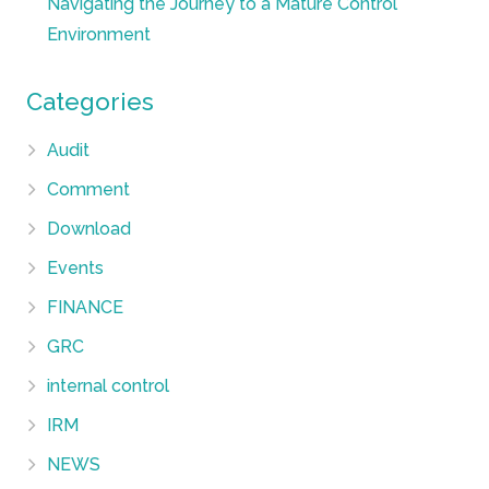
Navigating the Journey to a Mature Control
Environment
Categories
Audit
Comment
Download
Events
FINANCE
GRC
internal control
IRM
NEWS