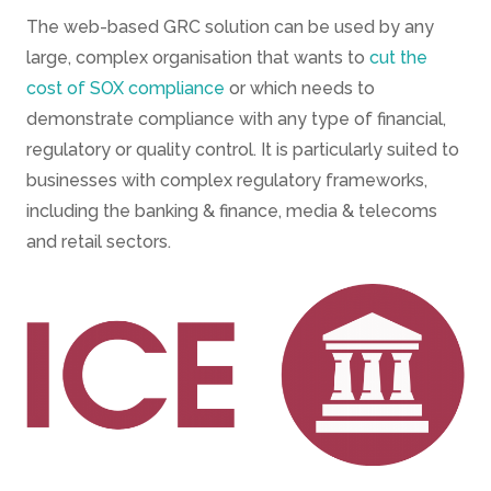
The web-based GRC solution can be used by any
large, complex organisation that wants to
cut the
cost of SOX compliance
or which needs to
demonstrate compliance with any type of financial,
regulatory or quality control. It is particularly suited to
businesses with complex regulatory frameworks,
including the banking & finance, media & telecoms
and retail sectors.