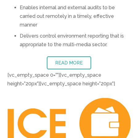
Enables internal and external audits to be
carried out remotely in a timely, effective
manner
Delivers control environment reporting that is
appropriate to the multi-media sector.
READ MORE
[vc_empty_space 0=””][vc_empty_space
height=”20px”][vc_empty_space height=”20px”]