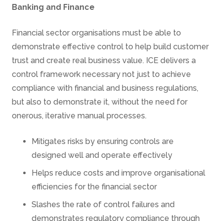
Banking and Finance
Financial sector organisations must be able to
demonstrate effective control to help build customer
trust and create real business value. ICE delivers a
control framework necessary not just to achieve
compliance with financial and business regulations,
but also to demonstrate it, without the need for
onerous, iterative manual processes.
Mitigates risks by ensuring controls are
designed well and operate effectively
Helps reduce costs and improve organisational
efficiencies for the financial sector
Slashes the rate of control failures and
demonstrates regulatory compliance through