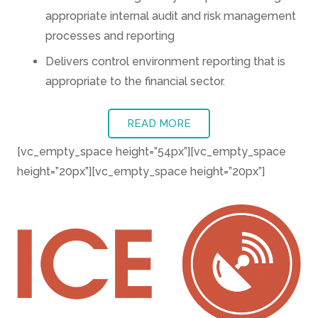
appropriate internal audit and risk management
processes and reporting
Delivers control environment reporting that is
appropriate to the financial sector.
READ MORE
[vc_empty_space height=”54px”][vc_empty_space
height=”20px”][vc_empty_space height=”20px”]