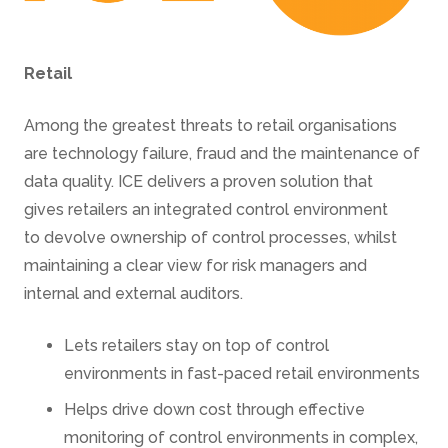
Retail
Among the greatest threats to retail organisations
are technology failure, fraud and the maintenance of
data quality. ICE delivers a proven solution that
gives retailers an integrated control environment
to devolve ownership of control processes, whilst
maintaining a clear view for risk managers and
internal and external auditors.
Lets retailers stay on top of control
environments in fast-paced retail environments
Helps drive down cost through effective
monitoring of control environments in complex,